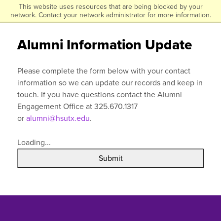
Click to visit the homepage.
This website uses resources that are being blocked by your
Skip
network. Contact your network administrator for more information.
to
main
Alumni Information Update
content
Please complete the form below with your contact
information so we can update our records and keep in
touch. If you have questions contact the Alumni
Engagement Office at 325.670.1317
or
alumni@hsutx.edu
.
Loading...
Submit