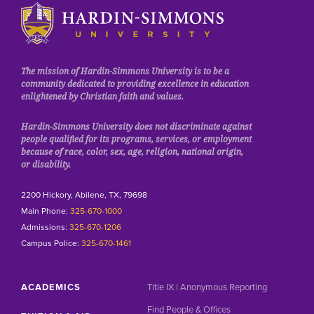
Click to visit the homepage.
The mission of Hardin-Simmons University is to be a
community dedicated to providing excellence in education
enlightened by Christian faith and values.
Hardin-Simmons University does not discriminate against
people qualified for its programs, services, or employment
because of race, color, sex, age, religion, national origin,
or disability.
2200 Hickory, Abilene, TX, 79698
Main Phone:
325-670-1000
Admissions:
325-670-1206
Campus Police:
325-670-1461
ACADEMICS
Title IX | Anonymous Reporting
Find People & Offices