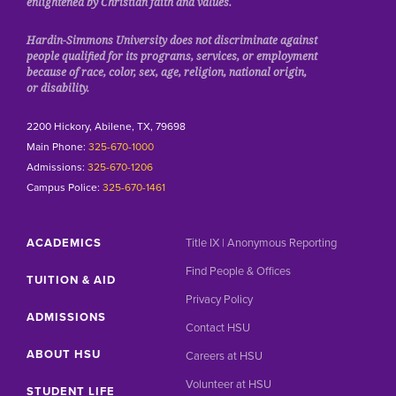
enlightened by Christian faith and values.
Hardin-Simmons University does not discriminate against
people qualified for its programs, services, or employment
because of race, color, sex, age, religion, national origin,
or disability.
2200 Hickory, Abilene, TX, 79698
Main Phone:
325-670-1000
Admissions:
325-670-1206
Campus Police:
325-670-1461
ACADEMICS
Title IX | Anonymous Reporting
Find People & Offices
TUITION & AID
Privacy Policy
ADMISSIONS
Contact HSU
ABOUT HSU
Careers at HSU
Volunteer at HSU
STUDENT LIFE