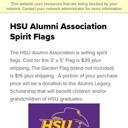
This website uses resources that are being blocked by your
Click
Skip
network. Contact your network administrator for more information.
to
to
visit
HSU Alumni Association
the
main
homepage.
Spirit Flags
content
The HSU Alumni Association is selling spirit
flags. Cost for the 3' x 5' Flag is $35 plus
shipping. The Garden Flag (stand not included)
is $15 plus shipping. A portion of your purchase
price will be a donation to the Alumni Legacy
Scholarship that will benefit children and/or
grandchildren of HSU graduates.