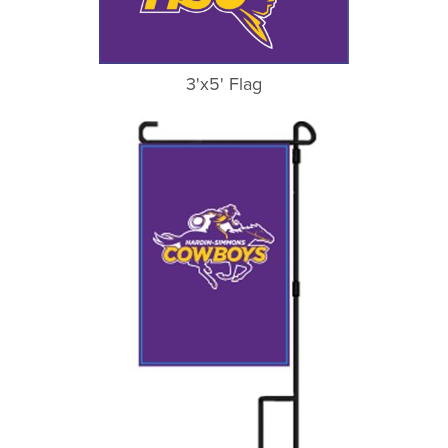
3'x5' Flag