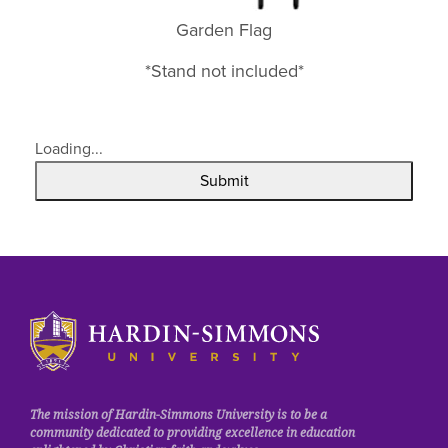
Garden Flag
*Stand not included*
Loading...
Submit
Click
to
visit
the
homepage.
The mission of Hardin-Simmons University is to be a
community dedicated to providing excellence in education