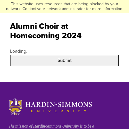
Click to visit the homepage.
This website uses resources that are being blocked by your
Skip
network. Contact your network administrator for more information.
to
main
Alumni Choir at
content
Homecoming 2024
Loading...
Submit
Click to visit the homepage.
The mission of Hardin-Simmons University is to be a