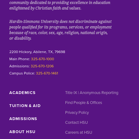
community dedicated to providing excellence in education
enlightened by Christian faith and values.
Hardin-Simmons University does not discriminate against
people qualified for its programs, services, or employment
because of race, color, sex, age, religion, national origin,
or disability.
2200 Hickory, Abilene, TX, 79698
Main Phone:
325-670-1000
Admissions:
325-670-1206
Campus Police:
325-670-1461
ACADEMICS
Title IX | Anonymous Reporting
Find People & Offices
TUITION & AID
Privacy Policy
ADMISSIONS
Contact HSU
ABOUT HSU
Careers at HSU