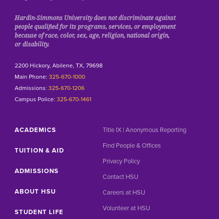
Hardin-Simmons University does not discriminate against
people qualified for its programs, services, or employment
because of race, color, sex, age, religion, national origin,
or disability.
2200 Hickory, Abilene, TX, 79698
Main Phone:
325-670-1000
Admissions:
325-670-1206
Campus Police:
325-670-1461
ACADEMICS
Title IX | Anonymous Reporting
Find People & Offices
TUITION & AID
Privacy Policy
ADMISSIONS
Contact HSU
ABOUT HSU
Careers at HSU
Volunteer at HSU
STUDENT LIFE