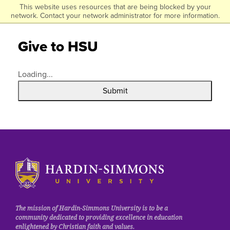
Click to visit the homepage.
This website uses resources that are being blocked by your
Skip
network. Contact your network administrator for more information.
to
main
Give to HSU
content
Loading...
Submit
Click to visit the homepage.
The mission of Hardin-Simmons University is to be a
community dedicated to providing excellence in education
enlightened by Christian faith and values.