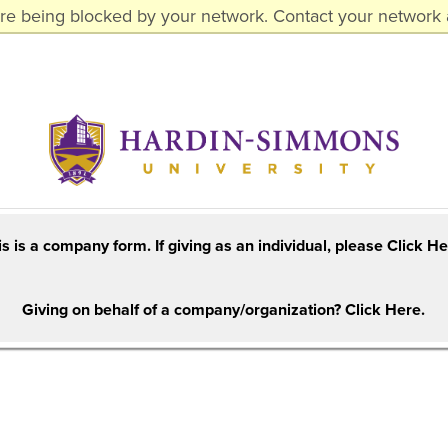
are being blocked by your network. Contact your network a
is is a company form. If giving as an individual, please Click He
Giving on behalf of a company/organization? Click Here.