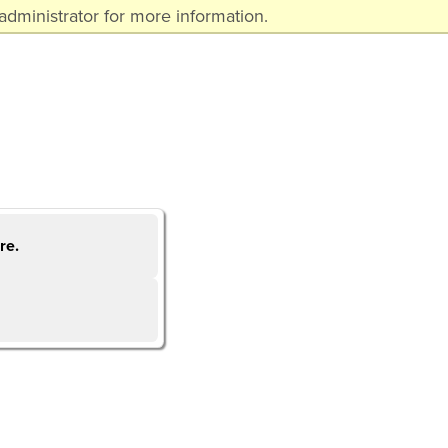
dministrator for more information.
re.